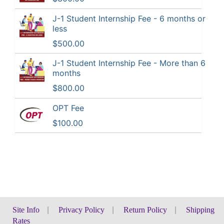
J-1 Student Internship Fee - 6 months or
less
$500.00
J-1 Student Internship Fee - More than 6
months
$800.00
OPT Fee
$100.00
Site Info
|
Privacy Policy
|
Return Policy
|
Shipping
Rates