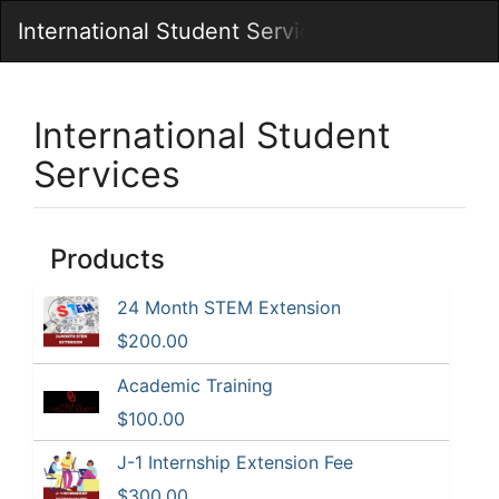
Skip
Togg
International Student Services
to
Main
Main
Navig
Content
International Student
Services
Products
24 Month STEM Extension
$200.00
Academic Training
$100.00
J-1 Internship Extension Fee
$300.00