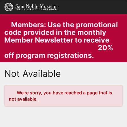
Skip
Togg
to
Main
Main
Navig
Content
Members: Use the promotional
code provided in the monthly
Member Newsletter to receive
20%
off program registrations.
Not Available
Error
We're sorry, you have reached a page that is
not available.